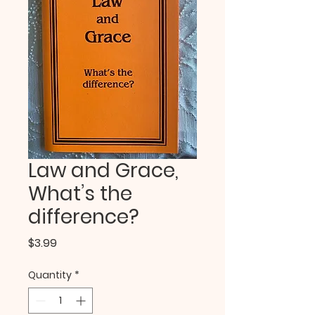
Law and Grace,
What’s the
difference?
Price
$3.99
Quantity
*