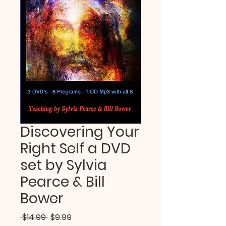
Discovering Your
Right Self a DVD
set by Sylvia
Pearce & Bill
Bower
Regular
Sale
 $14.99 
$9.99