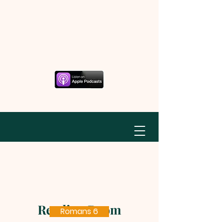
Reading Room
Romans 6