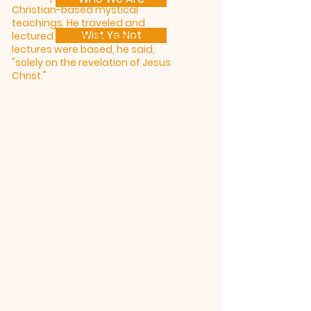
Christian-based mystical
teachings. He traveled and
Wist Ye Not
lectured all over the world. His
lectures were based, he said,
"solely on the revelation of Jesus
Christ."