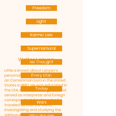
Freedom
Light
Karmic Law
Supernamural
Walter Lanyon
No Thought
Little is known about Lanyon's
Every Man
personal life except that he was
an Cornishman born in the United
States in 1887. He was educated in
Today
the USA, France, and England, and
served as interpreter and foreign
correspondent. For decades he
Wars
traveled all over the world,
investigating and studying the
various presentations of
Who We Are